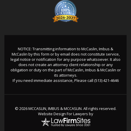
NOTICE: Transmitting information to McCaslin, Imbus &
McCaslin by this form or by email does not constitute service,
legal notice or notification for any purpose whatsoever. It also
does not create an attorney client relationship or any
obligation or duty on the part of McCaslin, Imbus & McCaslin or
its attorneys.
If you need immediate assistance, Please call
(513) 421-4646
© 2026 MCCASLIN, IMBUS & MCCASLIN. All rights reserved.
Website Design For Lawyers
by