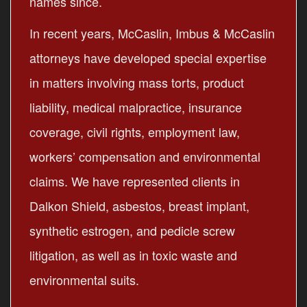
names since.
In recent years, McCaslin, Imbus & McCaslin
attorneys have developed special expertise
in matters involving mass torts, product
liability, medical malpractice, insurance
coverage, civil rights, employment law,
workers’ compensation and environmental
claims. We have represented clients in
Dalkon Shield, asbestos, breast implant,
synthetic estrogen, and pedicle screw
litigation, as well as in toxic waste and
environmental suits.