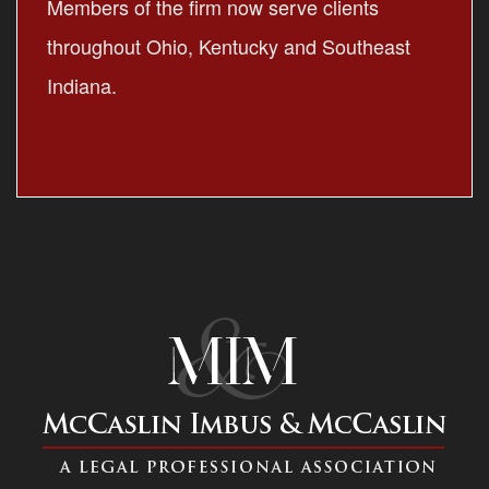
Members of the firm now serve clients
throughout Ohio, Kentucky and Southeast
Indiana.