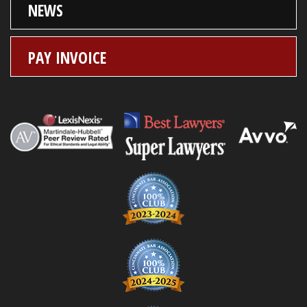
NEWS
PAY INVOICE