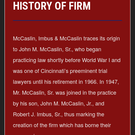
HISTORY OF FIRM
McCaslin, Imbus & McCaslin traces its origin
to John M. McCaslin, Sr., who began
practicing law shortly before World War I and
was one of Cincinnati’s preeminent trial
lawyers until his retirement in 1966. In 1947,
Mr. McCaslin, Sr. was joined in the practice
by his son, John M. McCaslin, Jr., and
Robert J. Imbus, Sr., thus marking the
creation of the firm which has borne their