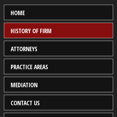
HOME
HISTORY OF FIRM
ATTORNEYS
PRACTICE AREAS
MEDIATION
CONTACT US